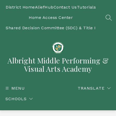
Skip
to
District Home
AliefHub
Contact Us
Tutorials
content
Home Access Center
SEA
Shared Decision Committee (SDC) & Title I
Albright Middle Performing &
Visual Arts Academy
MENU
TRANSLATE
SCHOOLS