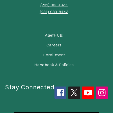
(281) 983-8411
(281) 983-8443
AliefHUB!
Careers
Enrollment
Handbook & Policies
Stay Connected