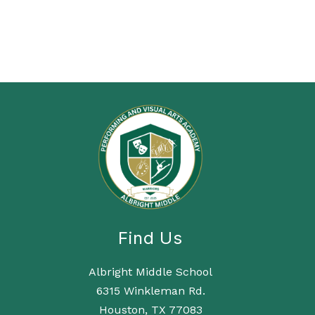
Find Us
Albright Middle School
6315 Winkleman Rd.
Houston, TX 77083